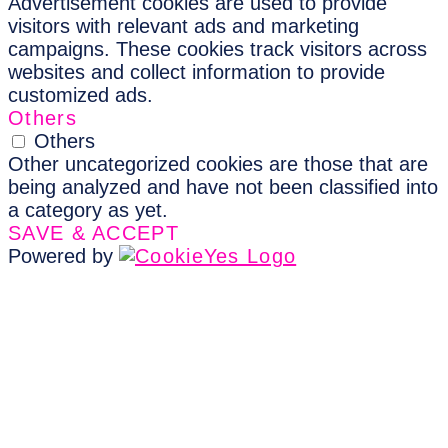
Advertisement cookies are used to provide
visitors with relevant ads and marketing
campaigns. These cookies track visitors across
websites and collect information to provide
customized ads.
Others
Others
Other uncategorized cookies are those that are
being analyzed and have not been classified into
a category as yet.
SAVE & ACCEPT
Powered by