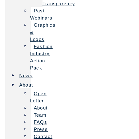
Transparency
Past
Webinars
Graphics
&
Logos
Fashion
Industry
Action
Pack
News
About
Open
Letter
About
Team
FAQs
Press
Contact