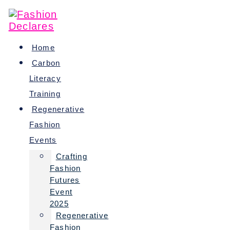
Skip
to
content
Home
Carbon
Literacy
Training
Regenerative
Fashion
Events
Crafting
Fashion
Futures
Event
2025
Regenerative
Fashion