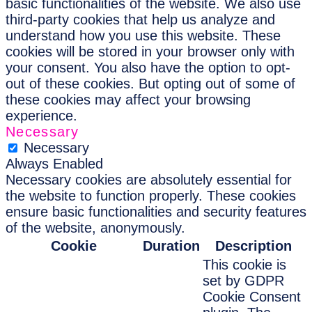
basic functionalities of the website. We also use
third-party cookies that help us analyze and
understand how you use this website. These
cookies will be stored in your browser only with
your consent. You also have the option to opt-
out of these cookies. But opting out of some of
these cookies may affect your browsing
experience.
Necessary
Necessary
Always Enabled
Necessary cookies are absolutely essential for
the website to function properly. These cookies
ensure basic functionalities and security features
of the website, anonymously.
Cookie
Duration
Description
This cookie is
set by GDPR
Cookie Consent