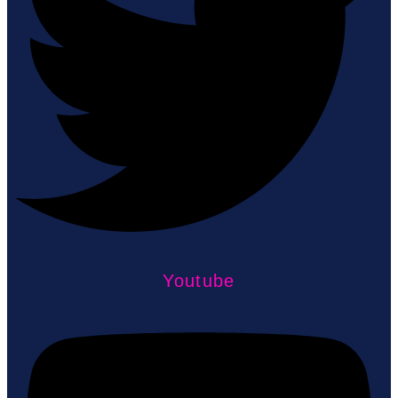
Youtube