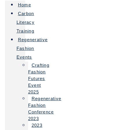
Home
Carbon
Literacy
Training
Regenerative
Fashion
Events
Crafting
Fashion
Futures
Event
2025
Regenerative
Fashion
Conference
2023
2023