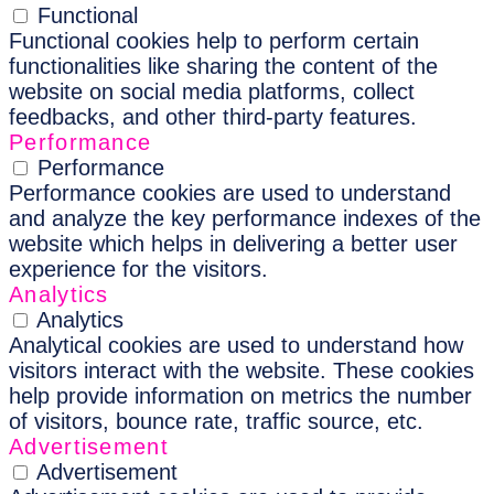
Functional
Functional cookies help to perform certain
functionalities like sharing the content of the
website on social media platforms, collect
feedbacks, and other third-party features.
Performance
Performance
Performance cookies are used to understand
and analyze the key performance indexes of the
website which helps in delivering a better user
experience for the visitors.
Analytics
Analytics
Analytical cookies are used to understand how
visitors interact with the website. These cookies
help provide information on metrics the number
of visitors, bounce rate, traffic source, etc.
Advertisement
Advertisement