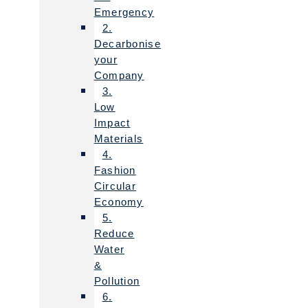
Emergency
2.
Decarbonise
your
Company
3.
Low
Impact
Materials
4.
Fashion
Circular
Economy
5.
Reduce
Water
&
Pollution
6.