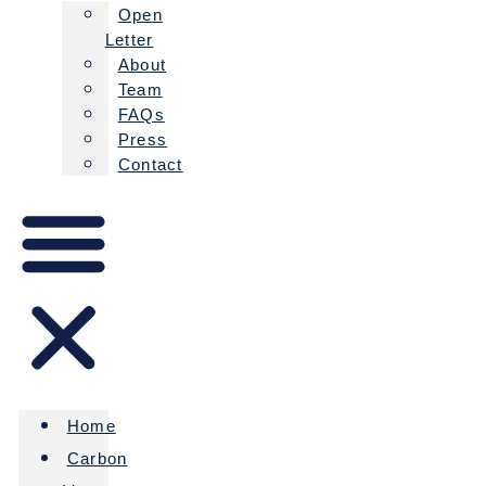
Open
Letter
About
Team
FAQs
Press
Contact
Home
Carbon