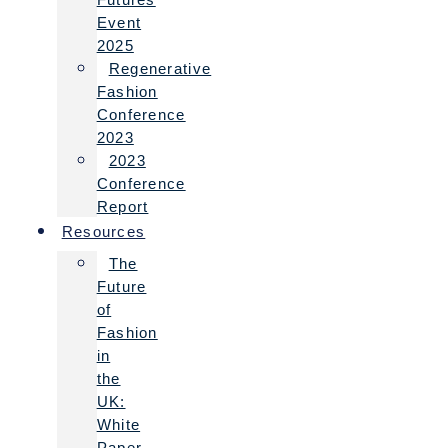
Event
2025
Regenerative
Fashion
Conference
2023
2023
Conference
Report
Resources
The
Future
of
Fashion
in
the
UK:
White
Paper