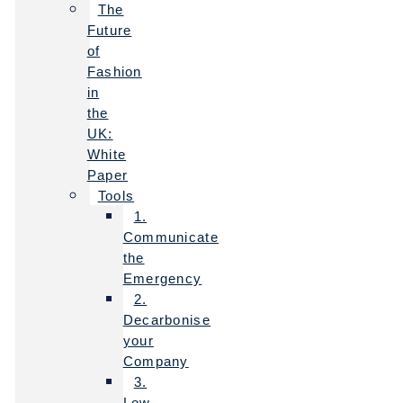
The
Future
of
Fashion
in
the
UK:
White
Paper
Tools
1.
Communicate
the
Emergency
2.
Decarbonise
your
Company
3.
Low