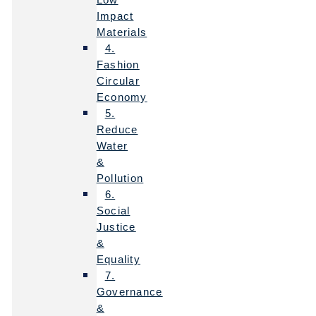
Impact
Materials
4.
Fashion
Circular
Economy
5.
Reduce
Water
&
Pollution
6.
Social
Justice
&
Equality
7.
Governance
&