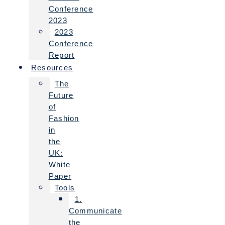
Conference
2023
2023
Conference
Report
Resources
The
Future
of
Fashion
in
the
UK:
White
Paper
Tools
1.
Communicate
the