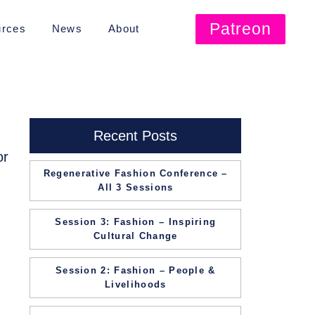
Patreon
rces
News
About
Recent Posts
or
Regenerative Fashion Conference –
All 3 Sessions
Session 3: Fashion – Inspiring
Cultural Change
Session 2: Fashion – People &
Livelihoods