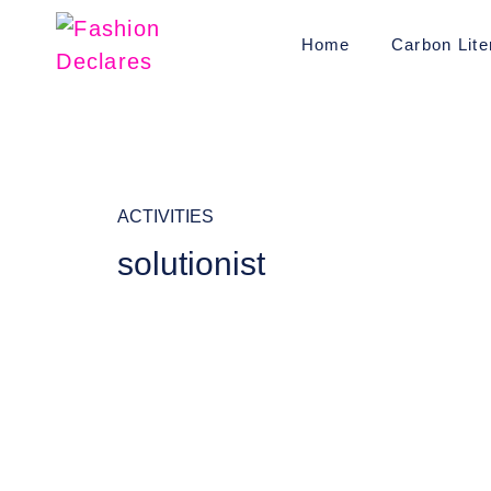
Home
Carbon Lite
ACTIVITIES
solutionist
It seems we can't find what
you're looking for.