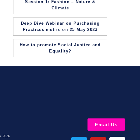
Session 1: Fashion – Nature &
Climate
Deep Dive Webinar on Purchasing
Practices metric on 25 May 2023
How to promote Social Justice and
Equality?
Email Us
8. 2026