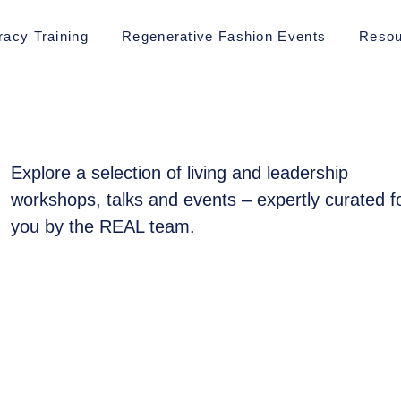
racy Training
Regenerative Fashion Events
Resou
Explore a selection of living and leadership
workshops, talks and events – expertly curated f
you by the REAL team.