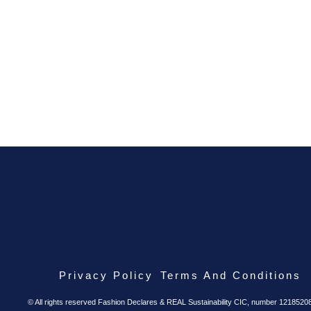
Privacy Policy
Terms And Conditions
© All rights reserved Fashion Declares & REAL Sustainability CIC, number 1218520