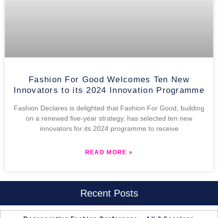
Fashion For Good Welcomes Ten New
Innovators to its 2024 Innovation Programme
Fashion Declares is delighted that Fashion For Good, building
on a renewed five-year strategy, has selected ten new
innovators for its 2024 programme to receive
READ MORE »
Recent Posts