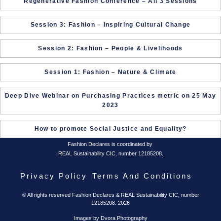
Regenerative Fashion Conference – All 3 Sessions
Session 3: Fashion – Inspiring Cultural Change
Session 2: Fashion – People & Livelihoods
Session 1: Fashion – Nature & Climate
Deep Dive Webinar on Purchasing Practices metric on 25 May
2023
How to promote Social Justice and Equality?
Fashion Declares is coordinated by
REAL Sustainability CIC, number 12185208.
Privacy Policy
Terms And Conditions
© All rights reserved Fashion Declares & REAL Sustainability CIC, number
12185208. 2026
Images by Dvora Photography