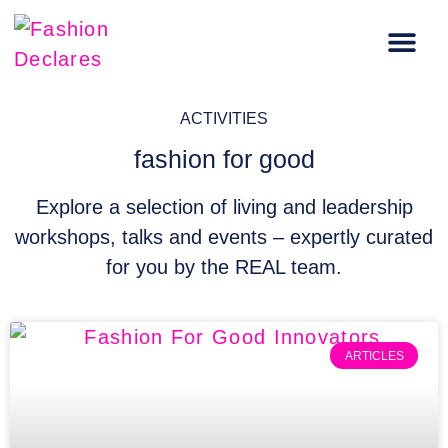
Carbon Literacy Training
Regenerative Fashion Events
ACTIVITIES
fashion for good
Explore a selection of living and leadership
workshops, talks and events – expertly curated
for you by the REAL team.
ARTICLES