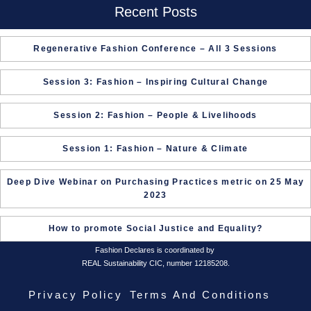
Recent Posts
Regenerative Fashion Conference – All 3 Sessions
Session 3: Fashion – Inspiring Cultural Change
Session 2: Fashion – People & Livelihoods
Session 1: Fashion – Nature & Climate
Deep Dive Webinar on Purchasing Practices metric on 25 May
2023
How to promote Social Justice and Equality?
Fashion Declares is coordinated by
REAL Sustainability CIC, number 12185208.
Privacy Policy
Terms And Conditions