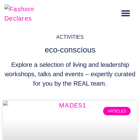
Carbon Literacy Training
Regenerative Fashion Events
ACTIVITIES
eco-conscious
Explore a selection of living and leadership
workshops, talks and events – expertly curated
for you by the REAL team.
ARTICLES