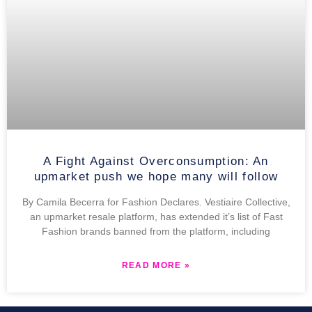
A Fight Against Overconsumption: An
upmarket push we hope many will follow
By Camila Becerra for Fashion Declares. Vestiaire Collective,
an upmarket resale platform, has extended it’s list of Fast
Fashion brands banned from the platform, including
READ MORE »