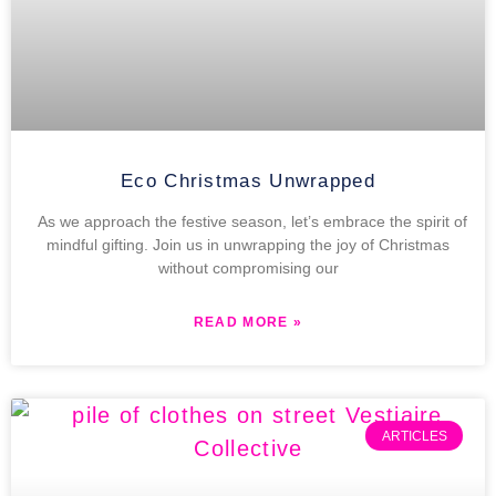
Eco Christmas Unwrapped
As we approach the festive season, let’s embrace the spirit of
mindful gifting. Join us in unwrapping the joy of Christmas
without compromising our
READ MORE »
ARTICLES