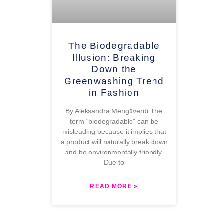
The Biodegradable
Illusion: Breaking
Down the
Greenwashing Trend
in Fashion
By Aleksandra Mengüverdi The
term “biodegradable” can be
misleading because it implies that
a product will naturally break down
and be environmentally friendly.
Due to
READ MORE »