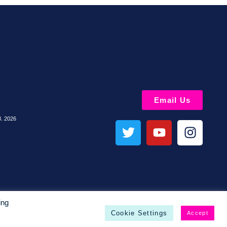
Email Us
8. 2026
ing
Cookie Settings
Accept