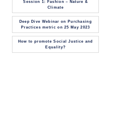
Session 1: Fashion – Nature &
Climate
Deep Dive Webinar on Purchasing
Practices metric on 25 May 2023
How to promote Social Justice and
Equality?