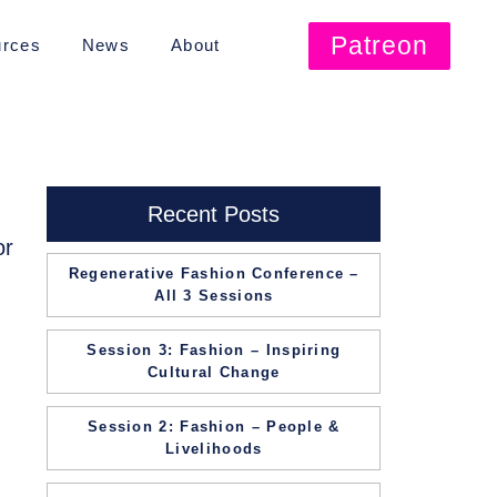
Patreon
rces
News
About
Recent Posts
or
Regenerative Fashion Conference –
All 3 Sessions
Session 3: Fashion – Inspiring
Cultural Change
Session 2: Fashion – People &
Livelihoods