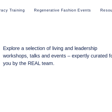
racy Training
Regenerative Fashion Events
Resou
Explore a selection of living and leadership
workshops, talks and events – expertly curated f
you by the REAL team.