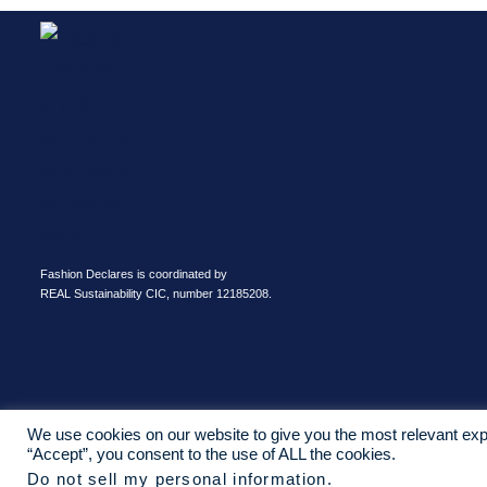
Fashion Declares is coordinated by
REAL Sustainability CIC, number 12185208.
We use cookies on our website to give you the most relevant exp
“Accept”, you consent to the use of ALL the cookies.
Do not sell my personal information
.