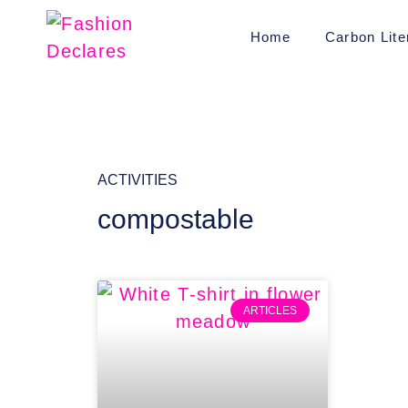
Home
Carbon Lite
ACTIVITIES
compostable
ARTICLES