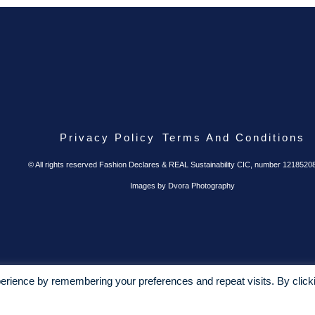
Privacy Policy
Terms And Conditions
© All rights reserved Fashion Declares & REAL Sustainability CIC, number 1218520
Images by Dvora Photography
erience by remembering your preferences and repeat visits. By click