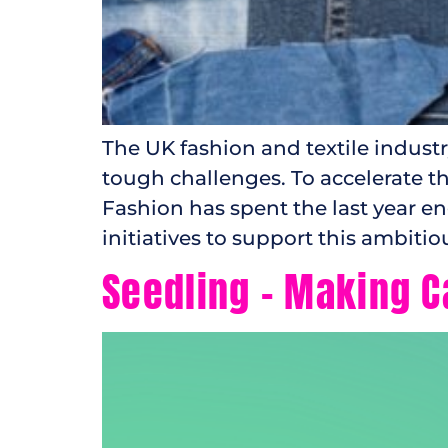
The UK fashion and textile indust
tough challenges. To accelerate th
Fashion has spent the last year e
initiatives to support this ambitiou
Seedling – Making C