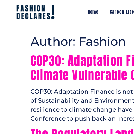
Home
Carbon Lite
Author:
Fashion
COP30: Adaptation Fi
Climate Vulnerable 
COP30: Adaptation Finance is not 
of Sustainability and Environment
resilience to climate change ha
Conference to push back an increa