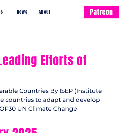
Patreon
es
News
About
eading Efforts of
rable Countries By ISEP (Institute
ble countries to adapt and develop
 COP30 UN Climate Change