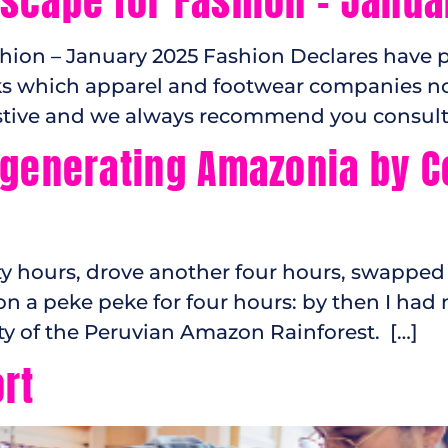
scape for Fashion – Janua
hion – January 2025 Fashion Declares have 
rks which apparel and footwear companies n
ustive and we always recommend you consult a
egenerating Amazonia by C
ty hours, drove another four hours, swapped 
 on a peke peke for four hours: by then I ha
y of the Peruvian Amazon Rainforest. […]
ort