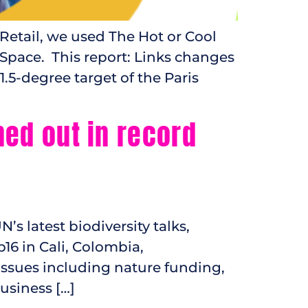
Retail, we used The Hot or Cool
 Space. This report: Links changes
1.5-degree target of the Paris
ned out in record
s latest biodiversity talks,
p16 in Cali, Colombia,
issues including nature funding,
usiness […]