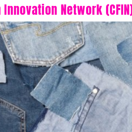
n Innovation Network (CFIN