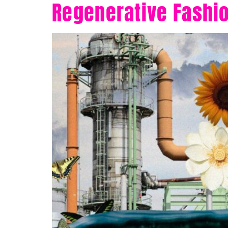
Regenerative Fashio