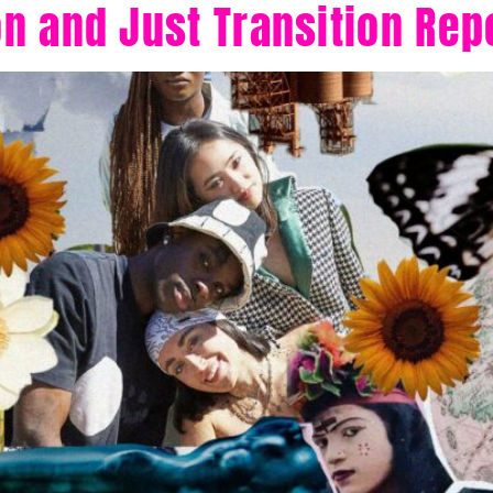
n and Just Transition Rep