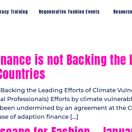
racy Training
Regenerative Fashion Events
Resourc
nance is not Backing the L
Countries
Backing the Leading Efforts of Climate Vulne
al Professionals) Efforts by climate vulnera
ve been undermined by an agreement at the
se of adaption finance […]