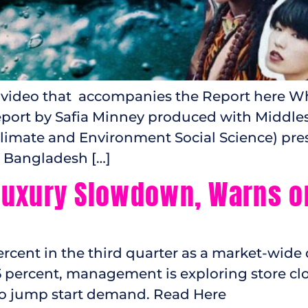
 video that accompanies the Report here Whe
 report by Safia Minney produced with Middle
limate and Environment Social Science) pre
n Bangladesh […]
uxury Slowdown, Warns on 
percent in the third quarter as a market-wide
5 percent, management is exploring store cl
 jump start demand. Read Here