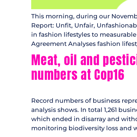
This morning, during our November
Report: Unfit, Unfair, Unfashiona
in fashion lifestyles to measurable
Agreement Analyses fashion lifesty
Meat, oil and pestic
numbers at Cop16
Record numbers of business represe
analysis shows. In total 1,261 busi
which ended in disarray and witho
monitoring biodiversity loss and