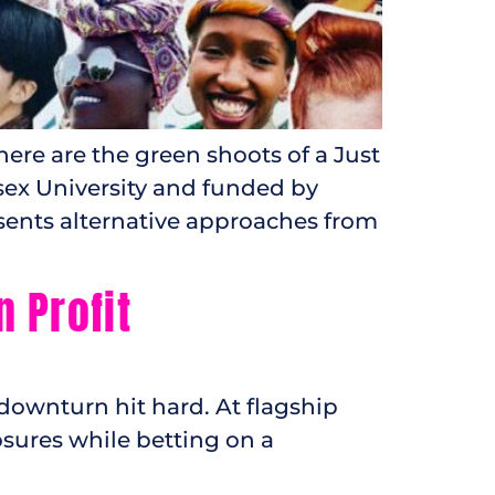
re are the green shoots of a Just
sex University and funded by
sents alternative approaches from
Profit​
 downturn hit hard. At flagship
osures while betting on a