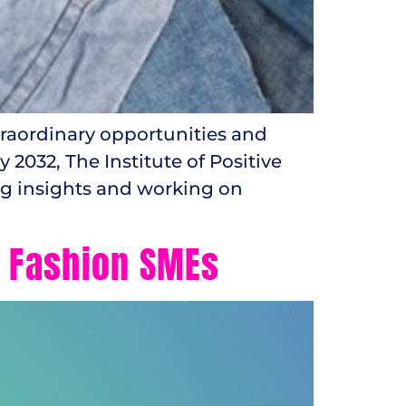
traordinary opportunities and
2032, The Institute of Positive
ng insights and working on
r Fashion SMEs