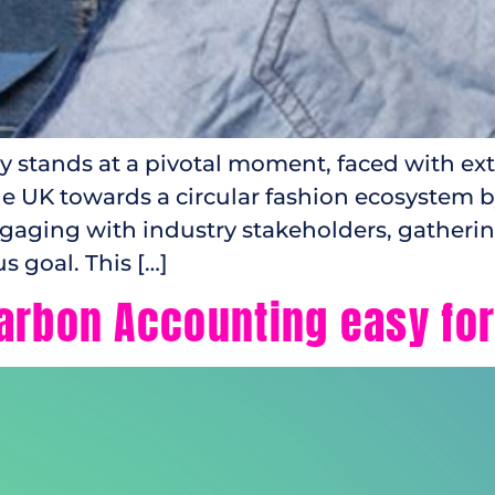
ry stands at a pivotal moment, faced with ex
e UK towards a circular fashion ecosystem by 
ngaging with industry stakeholders, gatheri
s goal. This […]
arbon Accounting easy fo