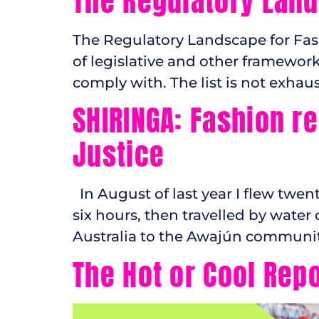
The Regulatory Land
The Regulatory Landscape for Fas
of legislative and other framewo
comply with. The list is not exha
SHIRINGA: Fashion r
Justice
In August of last year I flew twen
six hours, then travelled by water
Australia to the Awajún communit
The Hot or Cool Rep