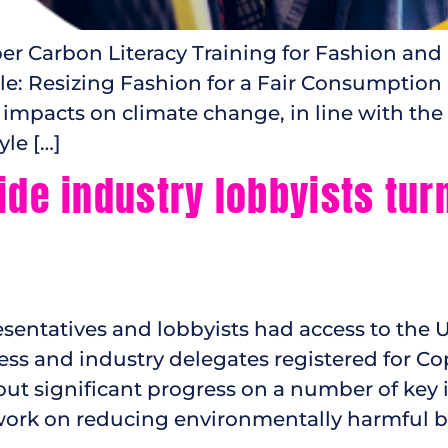
 Carbon Literacy Training for Fashion and 
ble: Resizing Fashion for a Fair Consumption
 impacts on climate change, in line with the 
le […]
ide industry lobbyists tur
ntatives and lobbyists had access to the UN’
ness and industry delegates registered for Co
ut significant progress on a number of key 
 work on reducing environmentally harmful b