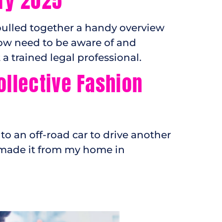
ry 2025
pulled together a handy overview
ow need to be aware of and
 trained legal professional.
ollective Fashion
to an off-road car to drive another
d made it from my home in