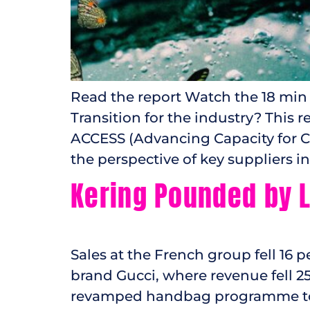
Read the report Watch the 18 min
Transition for the industry? This
ACCESS (Advancing Capacity for C
the perspective of key suppliers i
Kering Pounded by L
Sales at the French group fell 16 
brand Gucci, where revenue fell 2
revamped handbag programme to