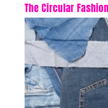
The Circular Fashio