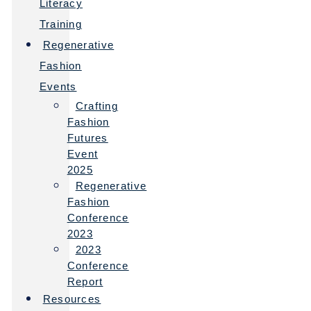
Literacy
Training
Regenerative
Fashion
Events
Crafting
Fashion
Futures
Event
2025
Regenerative
Fashion
Conference
2023
2023
Conference
Report
Resources