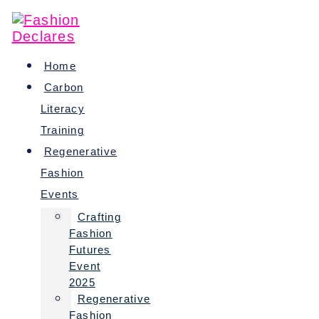
Skip
to
content
Home
Carbon
Literacy
Training
Regenerative
Fashion
Events
Crafting
Fashion
Futures
Event
2025
Regenerative
Fashion