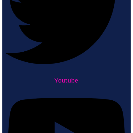
Youtube