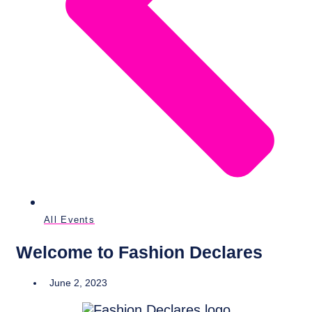
All Events
Welcome to Fashion Declares
June 2, 2023