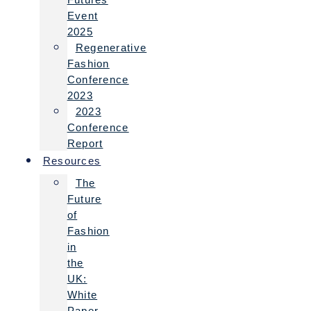
Event
2025
Regenerative
Fashion
Conference
2023
2023
Conference
Report
Resources
The
Future
of
Fashion
in
the
UK:
White
Paper