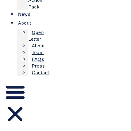
Action
Pack
News
About
Open
Letter
About
Team
FAQs
Press
Contact