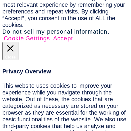
most relevant experience by remembering your
preferences and repeat visits. By clicking
“Accept”, you consent to the use of ALL the
cookies.
Do not sell my personal information
.
Cookie Settings
Accept
Close
Privacy Overview
This website uses cookies to improve your
experience while you navigate through the
website. Out of these, the cookies that are
categorized as necessary are stored on your
browser as they are essential for the working of
basic functionalities of the website. We also use
third-party cookies that help us analyze and