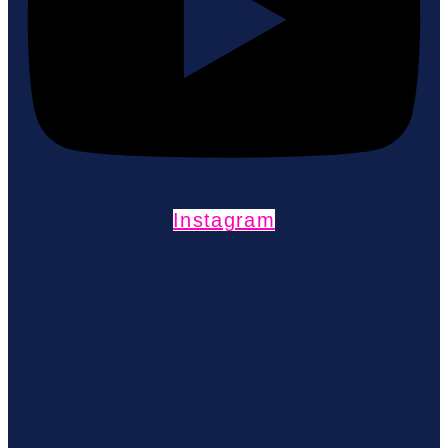
Instagram