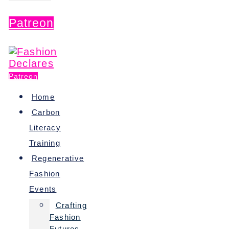
Patreon
Patreon
Home
Carbon
Literacy
Training
Regenerative
Fashion
Events
Crafting
Fashion
Futures