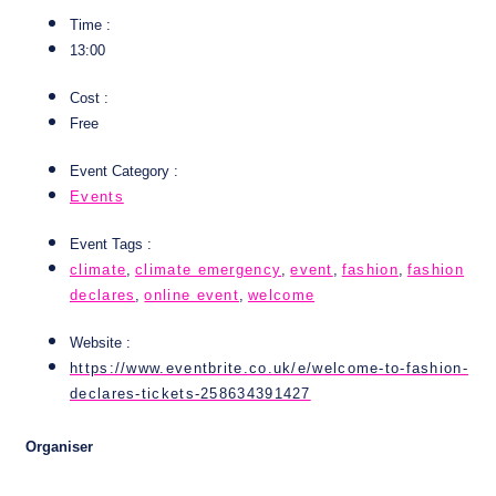
Time :
13:00
Cost :
Free
Event Category :
Events
Event Tags :
climate
,
climate emergency
,
event
,
fashion
,
fashion
declares
,
online event
,
welcome
Website :
https://www.eventbrite.co.uk/e/welcome-to-fashion-
declares-tickets-258634391427
Organiser