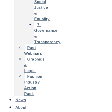
Social
Justice
&
Equality
7.
Governance
&
Transparency
Past
Webinars
Graphics
&
Logos
Fashion
Industry
Action
Pack
News
About