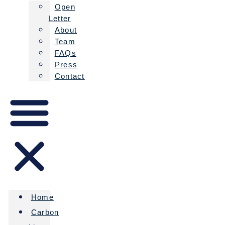
Open
Letter
About
Team
FAQs
Press
Contact
Home
Carbon