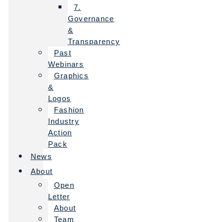
7.
Governance
&
Transparency
Past
Webinars
Graphics
&
Logos
Fashion
Industry
Action
Pack
News
About
Open
Letter
About
Team