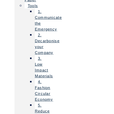
Tools
1.
Communicate
the
Emergency
2.
Decarbonise
your
Company
3.
Low
Impact
Materials
4.
Fashion
Circular
Economy
5.
Reduce