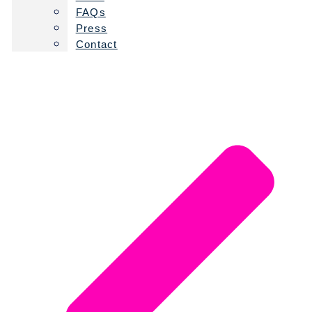
FAQs
Press
Contact