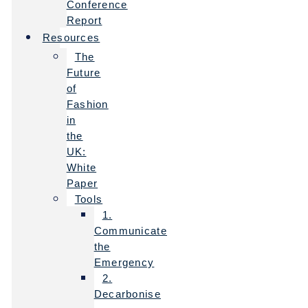
Conference
Report
Resources
The
Future
of
Fashion
in
the
UK:
White
Paper
Tools
1.
Communicate
the
Emergency
2.
Decarbonise