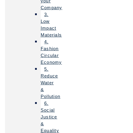
your
Company
3.
Low
Impact
Materials
4.
Fashion
Circular
Economy
5.
Reduce
Water
&
Pollution
6.
Social
Justice
&
Equality