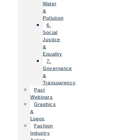
Water
&
Pollution
6.
Social
Justice
&
Equality
7.
Governance
&
Transparency
Past
Webinars
Graphics
&
Logos
Fashion
Industry