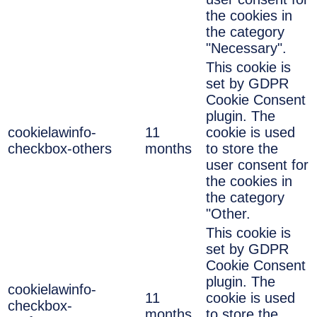
the cookies in
the category
"Necessary".
This cookie is
set by GDPR
Cookie Consent
plugin. The
cookielawinfo-
11
cookie is used
checkbox-others
months
to store the
user consent for
the cookies in
the category
"Other.
This cookie is
set by GDPR
Cookie Consent
plugin. The
cookielawinfo-
11
cookie is used
checkbox-
months
to store the