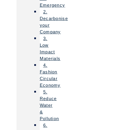
Emergency
2.
Decarbonise
your
Company
3.
Low
Impact
Materials
4.
Fashion
Circular
Economy
5.
Reduce
Water
&
Pollution
6.