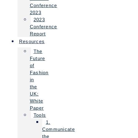
Conference
2023
2023
Conference
Report
Resources
The
Future
of
Fashion
in
the
UK:
White
Paper
Tools
1.
Communicate
the