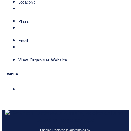
Location :
Phone :
Email :
View Organiser Website
Venue
Fashion Declares is coordinated by