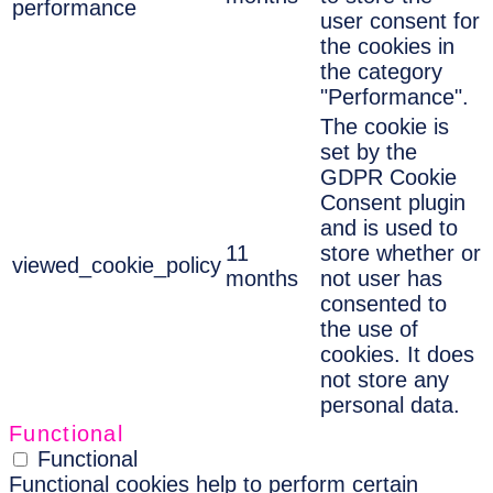
performance
user consent for
the cookies in
the category
"Performance".
The cookie is
set by the
GDPR Cookie
Consent plugin
and is used to
11
store whether or
viewed_cookie_policy
months
not user has
consented to
the use of
cookies. It does
not store any
personal data.
Functional
Functional
Functional cookies help to perform certain