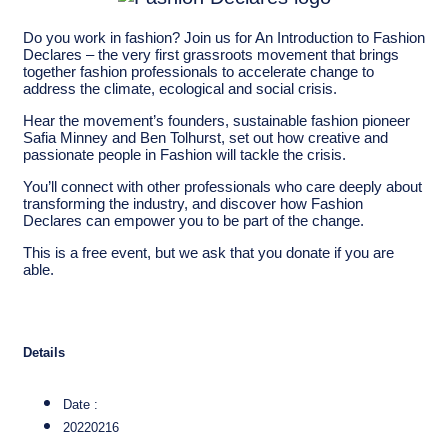
Do you work in fashion? Join us for An Introduction to Fashion
Declares – the very first grassroots movement that brings
together fashion professionals to accelerate change to
address the climate, ecological and social crisis.
Hear the movement’s founders, sustainable fashion pioneer
Safia Minney and Ben Tolhurst, set out how creative and
passionate people in Fashion will tackle the crisis.
You’ll connect with other professionals who care deeply about
transforming the industry, and discover how Fashion
Declares can empower you to be part of the change.
This is a free event, but we ask that you donate if you are
able.
Details
Date :
20220216