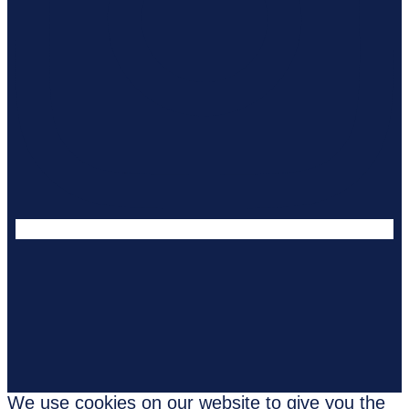
We use cookies on our website to give you the