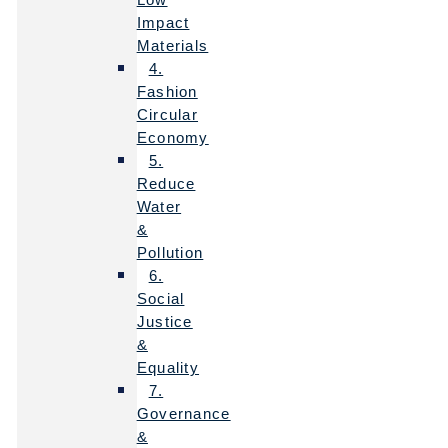
Impact
Materials
4.
Fashion
Circular
Economy
5.
Reduce
Water
&
Pollution
6.
Social
Justice
&
Equality
7.
Governance
&