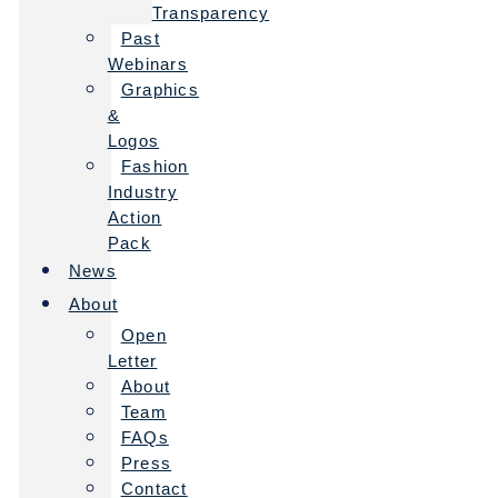
Transparency
Past
Webinars
Graphics
&
Logos
Fashion
Industry
Action
Pack
News
About
Open
Letter
About
Team
FAQs
Press
Contact