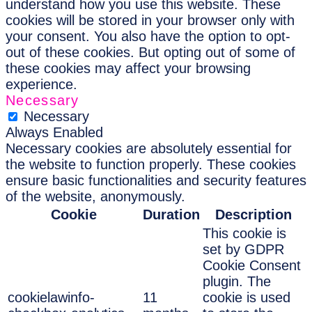
understand how you use this website. These
cookies will be stored in your browser only with
your consent. You also have the option to opt-
out of these cookies. But opting out of some of
these cookies may affect your browsing
experience.
Necessary
Necessary
Always Enabled
Necessary cookies are absolutely essential for
the website to function properly. These cookies
ensure basic functionalities and security features
of the website, anonymously.
Cookie
Duration
Description
This cookie is
set by GDPR
Cookie Consent
plugin. The
cookielawinfo-
11
cookie is used