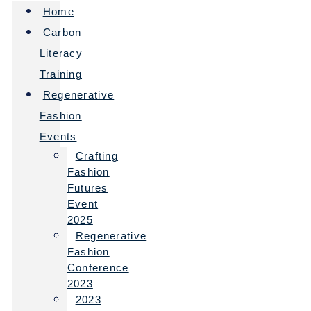
Home
Carbon
Literacy
Training
Regenerative
Fashion
Events
Crafting
Fashion
Futures
Event
2025
Regenerative
Fashion
Conference
2023
2023