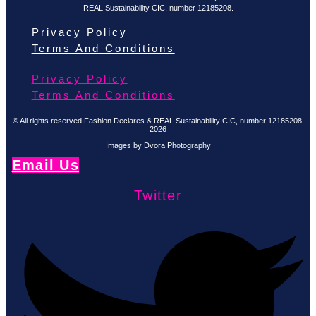
REAL Sustainability CIC, number 12185208.
Privacy Policy
Terms And Conditions
Privacy Policy
Terms And Conditions
© All rights reserved Fashion Declares & REAL Sustainability CIC, number 12185208.
2026
Images by Dvora Photography
Email Us
Twitter