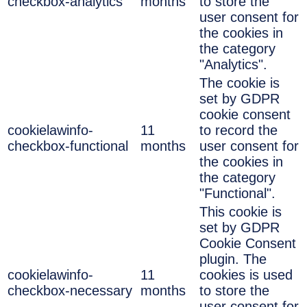
checkbox-analytics
months
to store the
user consent for
the cookies in
the category
"Analytics".
The cookie is
set by GDPR
cookie consent
cookielawinfo-
11
to record the
checkbox-functional
months
user consent for
the cookies in
the category
"Functional".
This cookie is
set by GDPR
Cookie Consent
plugin. The
cookielawinfo-
11
cookies is used
checkbox-necessary
months
to store the
user consent for