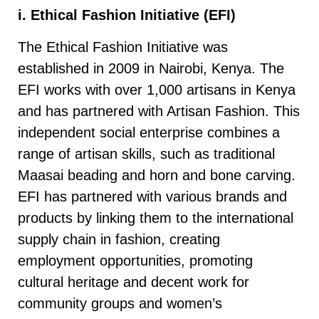
i. Ethical Fashion Initiative (EFI)
The Ethical Fashion Initiative was
established in 2009 in Nairobi, Kenya. The
EFI works with over 1,000 artisans in Kenya
and has partnered with Artisan Fashion. This
independent social enterprise combines a
range of artisan skills, such as traditional
Maasai beading and horn and bone carving.
EFI has partnered with various brands and
products by linking them to the international
supply chain in fashion, creating
employment opportunities, promoting
cultural heritage and decent work for
community groups and women’s