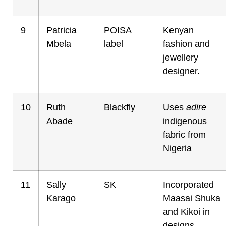
9
Patricia
POISA
Kenyan
Mbela
label
fashion and
jewellery
designer.
10
Ruth
Blackfly
Uses
adire
Abade
indigenous
fabric from
Nigeria
11
Sally
SK
Incorporated
Karago
Maasai Shuka
and Kikoi in
designs.