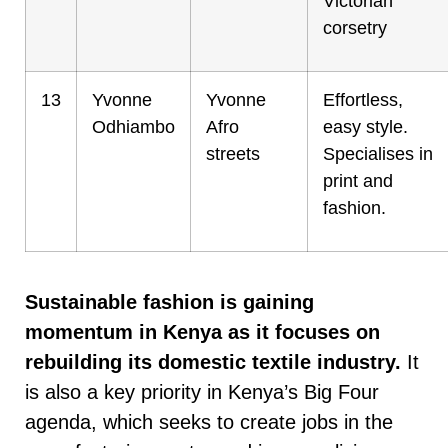
Victorian
corsetry
13
Yvonne
Yvonne
Effortless,
Odhiambo
Afro
easy style.
streets
Specialises in
print and
fashion.
Sustainable fashion is gaining
momentum in Kenya
as it focuses on
rebuilding its domestic textile industry.
It
is also a key priority in Kenya’s Big Four
agenda, which seeks to create jobs in the