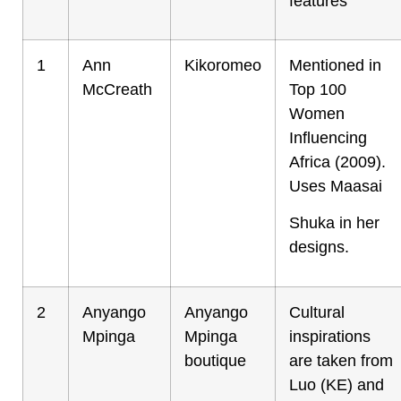
features
1
Ann
Kikoromeo
Mentioned in
McCreath
Top 100
Women
Influencing
Africa (2009).
Uses Maasai
Shuka in her
designs.
2
Anyango
Anyango
Cultural
Mpinga
Mpinga
inspirations
boutique
are taken from
Luo (KE) and