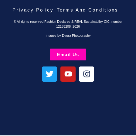
Privacy Policy
Terms And Conditions
© All rights reserved Fashion Declares & REAL Sustainability CIC, number
12185208. 2026
Images by Dvora Photography
Email Us