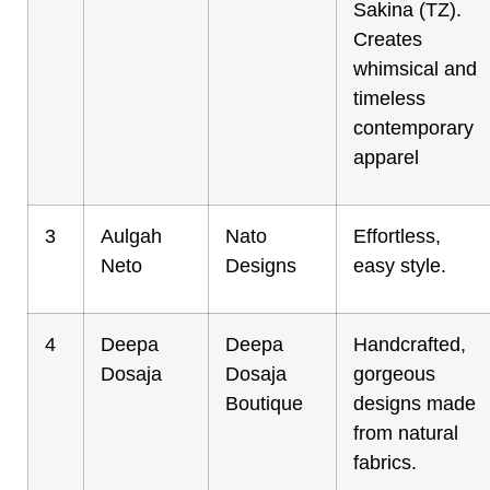
Sakina (TZ).
Creates
whimsical and
timeless
contemporary
apparel
3
Aulgah
Nato
Effortless,
Neto
Designs
easy style.
4
Deepa
Deepa
Handcrafted,
Dosaja
Dosaja
gorgeous
Boutique
designs made
from natural
fabrics.