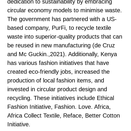
dedication to sustainability by embracing
circular economy models to minimise waste.
The government has partnered with a US-
based company, PurFi, to recycle textile
waste into superior-quality products that can
be reused in new manufacturing (de Cruz
and Mc Guckin.,2021). Additionally, Kenya
has various fashion initiatives that have
created eco-friendly jobs, increased the
production of local fashion items, and
invested in circular product design and
recycling. These initiatives include Ethical
Fashion Initiative, Fashion. Love. Africa,
Africa Collect Textile, Reface, Better Cotton
Initiative.