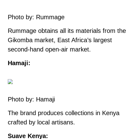
Photo by: Rummage
Rummage obtains all its materials from the
Gikomba market, East Africa’s largest
second-hand open-air market.
Hamaji:
Photo by: Hamaji
The brand produces collections in Kenya
crafted by local artisans.
Suave Kenya: