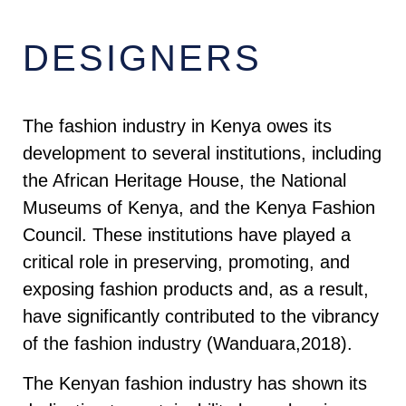
DESIGNERS
The fashion industry in Kenya owes its
development to several institutions, including
the African Heritage House, the National
Museums of Kenya, and the Kenya Fashion
Council. These institutions have played a
critical role in preserving, promoting, and
exposing fashion products and, as a result,
have significantly contributed to the vibrancy
of the fashion industry (Wanduara,2018).
The Kenyan fashion industry has shown its