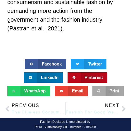
consumerism and sustainable fashion by
demanding more action from the
government and the fashion industry
(Pastran et al., 2021).
Facebook
Twitter
LinkedIn
Pinterest
WhatsApp
Email
Print
PREVIOUS
NEXT
The Clueless Consumption
Fashion For Good Welcomes Ten New Innovators to its 2024 Innovation Programme
Fashion Declares is coordinated by
REAL Sustainability CIC, number 12185208.