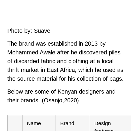
Photo by: Suave
The brand was established in 2013 by
Mohammed Awale after he discovered piles
of discarded fabric and clothing at a local
thrift market in East Africa, which he used as
the source material for his collection of bags.
Below are some of Kenyan designers and
their brands. (Osanjo,2020).
Name
Brand
Design