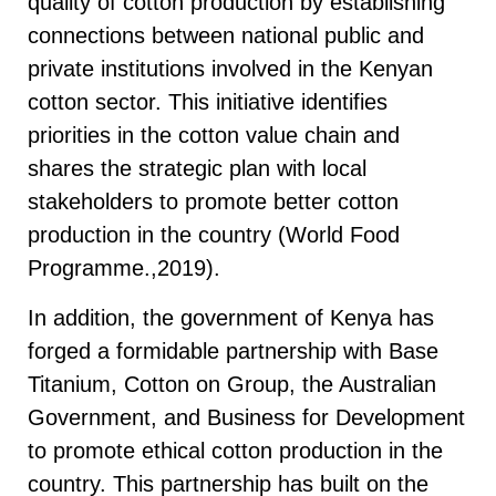
quality of cotton production by establishing
connections between national public and
private institutions involved in the Kenyan
cotton sector. This initiative identifies
priorities in the cotton value chain and
shares the strategic plan with local
stakeholders to promote better cotton
production in the country (World Food
Programme.,2019).
In addition, the government of Kenya has
forged a formidable partnership with Base
Titanium, Cotton on Group, the Australian
Government, and Business for Development
to promote ethical cotton production in the
country. This partnership has built on the