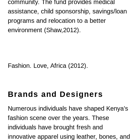
community. The fund provides medical
assistance, child sponsorship, savings/loan
programs and relocation to a better
environment (Shaw,2012).
Fashion. Love, Africa (2012).
Brands and Designers
Numerous individuals have shaped Kenya’s
fashion scene over the years. These
individuals have brought fresh and
innovative apparel using leather, bones, and