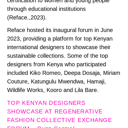
certification to women and young people
through educational institutions
(Reface.,2023).
Reface hosted its inaugural forum in June
2023, providing a platform for top Kenyan
international designers to showcase their
sustainable collections. Some of the top
designers from Kenya who participated
included Kiko Romeo, Deepa Dosaja, Miriam
Couture, Katungulu Mwendwa, Hamaji,
Wildlife Works, Kooro and Lila Bare.
TOP KENYAN DESIGNERS
SHOWCASE AT REGENERATIVE
FASHION COLLECTIVE EXCHANGE