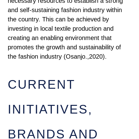
necessary resources to establish a strong
and self-sustaining fashion industry within
the country. This can be achieved by
investing in local textile production and
creating an enabling environment that
promotes the growth and sustainability of
the fashion industry (Osanjo.,2020).
CURRENT
INITIATIVES,
BRANDS AND