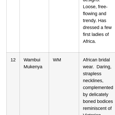
Loose, free-
flowing and
trendy. Has
dressed a few
first ladies of
Africa.
12
Wambui
WM
African bridal
Mukenya
wear. Daring,
strapless
necklines,
complemented
by delicately
boned bodices
reminiscent of