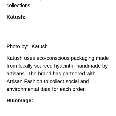
collections.
Katush:
Photo by: Katush
Katush uses eco-conscious packaging made
from locally sourced hyacinth, handmade by
artisans. The brand has partnered with
Artisan Fashion to collect social and
environmental data for each order.
Rummage: