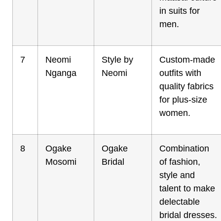
in suits for
men.
7
Neomi
Style by
Custom-made
Nganga
Neomi
outfits with
quality fabrics
for plus-size
women.
8
Ogake
Ogake
Combination
Mosomi
Bridal
of fashion,
style and
talent to make
delectable
bridal dresses.