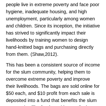
people live in extreme poverty and face poor
hygiene, inadequate housing, and high
unemployment, particularly among women
and children. Since its inception, the initiative
has strived to significantly impact their
livelihoods by training women to design
hand-knitted bags and purchasing directly
from them. (Shaw,2012).
This has been a consistent source of income
for the slum community, helping them to
overcome extreme poverty and improve
their livelihoods. The bags are sold online for
$50 each, and $10 profit from each sale is
deposited into a fund that benefits the slum