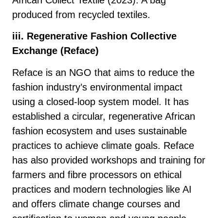
produced from recycled textiles.
iii. Regenerative Fashion Collective
Exchange (Reface)
Reface is an NGO that aims to reduce the
fashion industry’s environmental impact
using a closed-loop system model. It has
established a circular, regenerative African
fashion ecosystem and uses sustainable
practices to achieve climate goals. Reface
has also provided workshops and training for
farmers and fibre processors on ethical
practices and modern technologies like AI
and offers climate change courses and