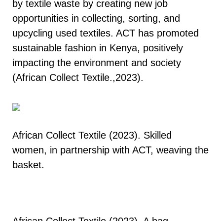
by textile waste by creating new job
opportunities in collecting, sorting, and
upcycling used textiles. ACT has promoted
sustainable fashion in Kenya, positively
impacting the environment and society
(African Collect Textile.,2023).
African Collect Textile (2023). Skilled
women, in partnership with ACT, weaving the
basket.
African Collect Textile (2023). A bag