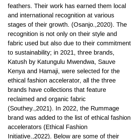
feathers. Their work has earned them local
and international recognition at various
stages of their growth. (Osanjo.,2020). The
recognition is not only on their style and
fabric used but also due to their commitment
to sustainability; in 2021, three brands,
Katush by Katungulu Mwendwa, Sauve
Kenya and Hamaji, were selected for the
ethical fashion accelerator, all the three
brands have collections that feature
reclaimed and organic fabric
(Southey.,2021). In 2022, the Rummage
brand was added to the list of ethical fashion
accelerators (Ethical Fashion
Initiative.,2022). Below are some of their