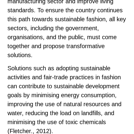
manufacturing sector and improve living
standards. To ensure the country continues
this path towards sustainable fashion, all key
sectors, including the government,
organisations, and the public, must come
together and propose transformative
solutions.
Solutions such as adopting sustainable
activities and fair-trade practices in fashion
can contribute to sustainable development
goals by minimising energy consumption,
improving the use of natural resources and
water, reducing the load on landfills, and
minimising the use of toxic chemicals
(Fletcher., 2012).