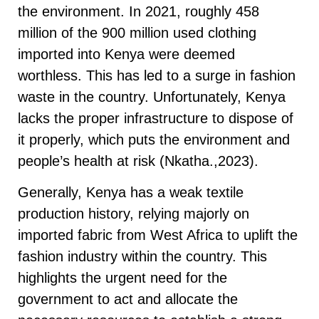
the environment. In 2021, roughly 458
million of the 900 million used clothing
imported into Kenya were deemed
worthless. This has led to a surge in fashion
waste in the country. Unfortunately, Kenya
lacks the proper infrastructure to dispose of
it properly, which puts the environment and
people’s health at risk (Nkatha.,2023).
Generally, Kenya has a weak textile
production history, relying majorly on
imported fabric from West Africa to uplift the
fashion industry within the country. This
highlights the urgent need for the
government to act and allocate the