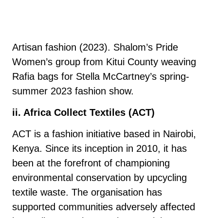
Artisan fashion (2023). Shalom’s Pride
Women’s group from Kitui County weaving
Rafia bags for Stella McCartney’s spring-
summer 2023 fashion show.
ii. Africa Collect Textiles (ACT)
ACT is a fashion initiative based in Nairobi,
Kenya. Since its inception in 2010, it has
been at the forefront of championing
environmental conservation by upcycling
textile waste. The organisation has
supported communities adversely affected