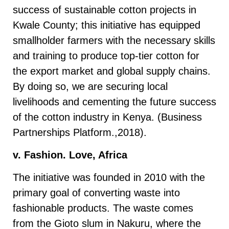
success of sustainable cotton projects in
Kwale County; this initiative has equipped
smallholder farmers with the necessary skills
and training to produce top-tier cotton for
the export market and global supply chains.
By doing so, we are securing local
livelihoods and cementing the future success
of the cotton industry in Kenya. (Business
Partnerships Platform.,2018).
v. Fashion. Love, Africa
The initiative was founded in 2010 with the
primary goal of converting waste into
fashionable products. The waste comes
from the Gioto slum in Nakuru, where the