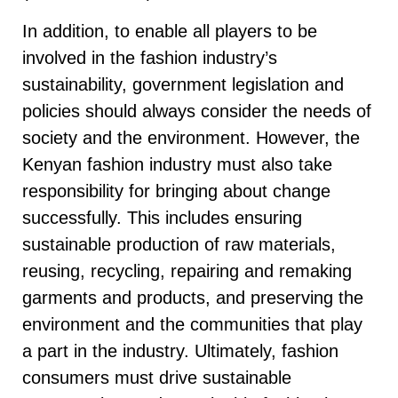
In addition, to enable all players to be
involved in the fashion industry’s
sustainability, government legislation and
policies should always consider the needs of
society and the environment. However, the
Kenyan fashion industry must also take
responsibility for bringing about change
successfully. This includes ensuring
sustainable production of raw materials,
reusing, recycling, repairing and remaking
garments and products, and preserving the
environment and the communities that play
a part in the industry. Ultimately, fashion
consumers must drive sustainable