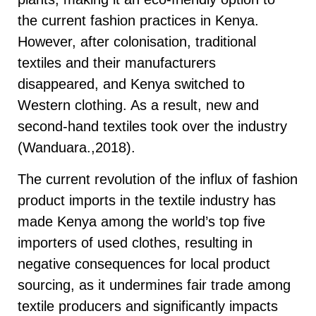
the current fashion practices in Kenya.
However, after colonisation, traditional
textiles and their manufacturers
disappeared, and Kenya switched to
Western clothing. As a result, new and
second-hand textiles took over the industry
(Wanduara.,2018).
The current revolution of the influx of fashion
product imports in the textile industry has
made Kenya among the world’s top five
importers of used clothes, resulting in
negative consequences for local product
sourcing, as it undermines fair trade among
textile producers and significantly impacts