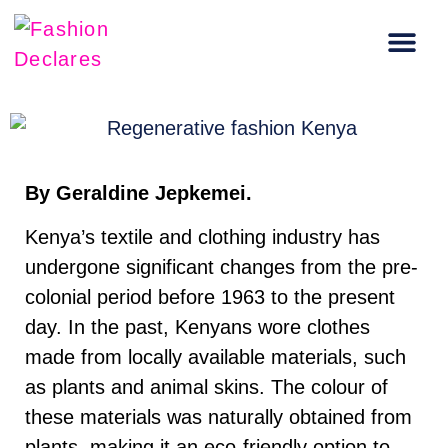
Carbon Literacy Training
Regenerative Fashion Events
By Geraldine Jepkemei.
Kenya’s textile and clothing industry has
undergone significant changes from the pre-
colonial period before 1963 to the present
day. In the past, Kenyans wore clothes
made from locally available materials, such
as plants and animal skins. The colour of
these materials was naturally obtained from
plants, making it an eco-friendly option to