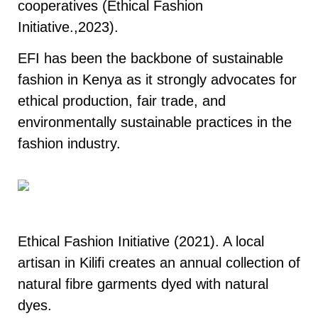
cooperatives (Ethical Fashion
Initiative.,2023).
EFI has been the backbone of sustainable
fashion in Kenya as it strongly advocates for
ethical production, fair trade, and
environmentally sustainable practices in the
fashion industry.
Fashion Initiative, 2021
Ethical Fashion Initiative (2021). A local
artisan in Kilifi creates an annual collection of
natural fibre garments dyed with natural
dyes.