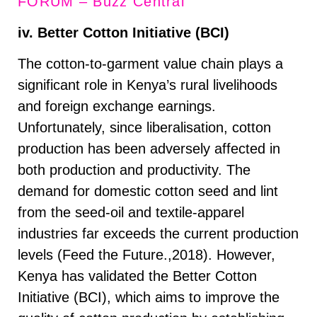
FORUM – Buzz Central
iv. Better Cotton Initiative (BCI)
The cotton-to-garment value chain plays a
significant role in Kenya’s rural livelihoods
and foreign exchange earnings.
Unfortunately, since liberalisation, cotton
production has been adversely affected in
both production and productivity. The
demand for domestic cotton seed and lint
from the seed-oil and textile-apparel
industries far exceeds the current production
levels (Feed the Future.,2018). However,
Kenya has validated the Better Cotton
Initiative (BCI), which aims to improve the