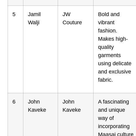
5
Jamil
JW
Bold and
Walji
Couture
vibrant
fashion.
Makes high-
quality
garments
using delicate
and exclusive
fabric.
6
John
John
A fascinating
Kaveke
Kaveke
and unique
way of
incorporating
Maasai culture